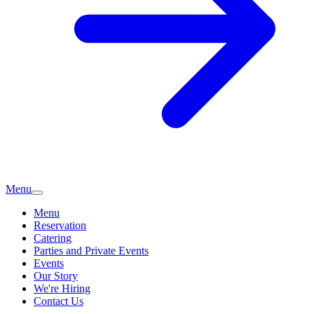
Menu
Menu
Reservation
Catering
Parties and Private Events
Events
Our Story
We're Hiring
Contact Us