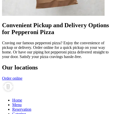
Convenient Pickup and Delivery Options
for Pepperoni Pizza
Craving our famous pepperoni pizza? Enjoy the convenience of
pickup or delivery. Order online for a quick pickup on your way
home. Or have our piping hot pepperoni pizza delivered straight to
your door. Satisfy your pizza cravings hassle-free.
Our locations
Order online
Home
Menu
Reservation
Catering