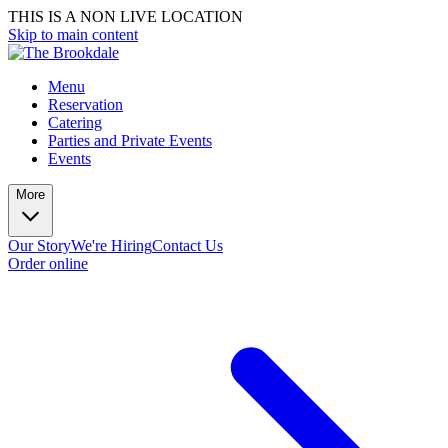
THIS IS A NON LIVE LOCATION
Skip to main content
Menu
Reservation
Catering
Parties and Private Events
Events
More
Our Story
We're Hiring
Contact Us
Order online