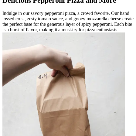
Delicious Pepperoni Pizza and More
Indulge in our savory pepperoni pizza, a crowd favorite. Our hand-
tossed crust, zesty tomato sauce, and gooey mozzarella cheese create
the perfect base for the generous layer of spicy pepperoni. Each bite
is a burst of flavor, making it a must-try for pizza enthusiasts.