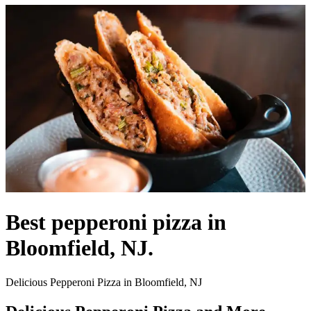
Best pepperoni pizza in
Bloomfield, NJ.
Delicious Pepperoni Pizza in Bloomfield, NJ