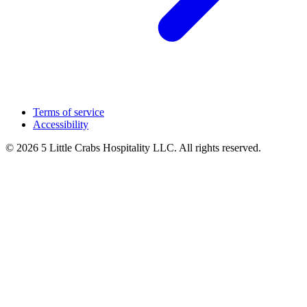
Terms of service
Accessibility
© 2026 5 Little Crabs Hospitality LLC. All rights reserved.