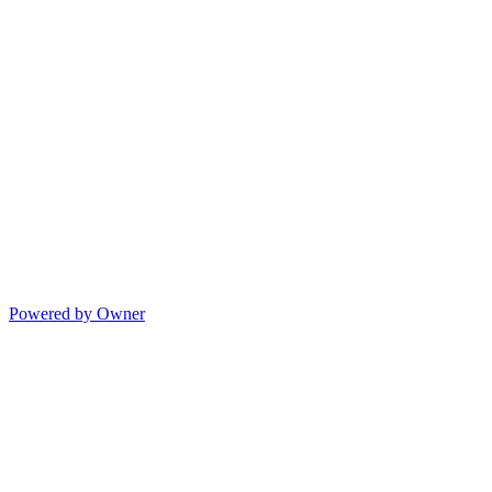
Powered by Owner