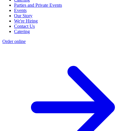
Parties and Private Events
Events
Our Story
We're Hiring
Contact Us
Catering
Order online